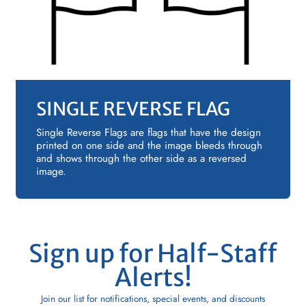
SINGLE REVERSE FLAG
Single Reverse Flags are flags that have the design
printed on one side and the image bleeds through
and shows through the other side as a reversed
image.
Sign up for Half-Staff
Alerts!
Join our list for notifications, special events, and discounts