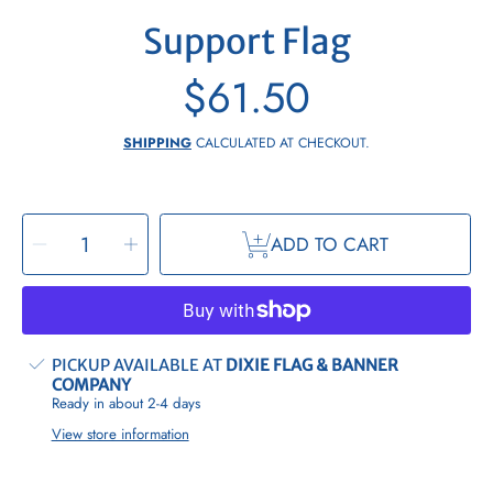
Support Flag
$61.50
Regular
price
SHIPPING
CALCULATED AT CHECKOUT.
SELECT
Decrease
Increase
QUANTITY
ADD TO CART
quantity
quantity
for
for
Support
Support
Flag
Flag
PICKUP AVAILABLE AT
DIXIE FLAG & BANNER
COMPANY
Ready in about 2-4 days
View store information