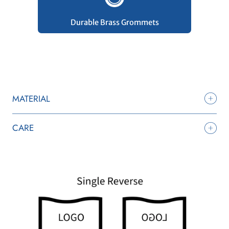
Durable Brass Grommets
MATERIAL
CARE