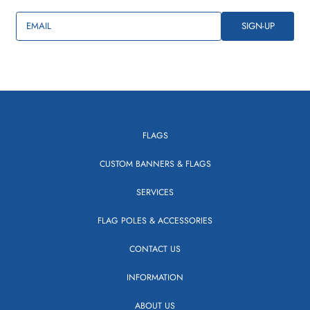
EMAIL
SIGN-UP
FLAGS
CUSTOM BANNERS & FLAGS
SERVICES
FLAG POLES & ACCESSORIES
CONTACT US
INFORMATION
ABOUT US