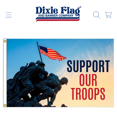
DIXIE FLAG & BANNER COMPANY
SKIP TO CONTENT
CART
SKIP TO PRODUCT INFORMATION