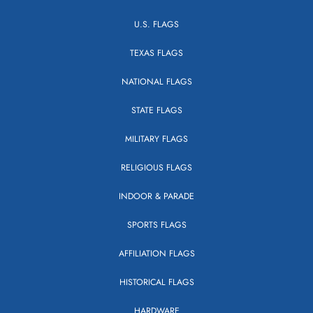
U.S. FLAGS
TEXAS FLAGS
NATIONAL FLAGS
STATE FLAGS
MILITARY FLAGS
RELIGIOUS FLAGS
INDOOR & PARADE
SPORTS FLAGS
AFFILIATION FLAGS
HISTORICAL FLAGS
HARDWARE