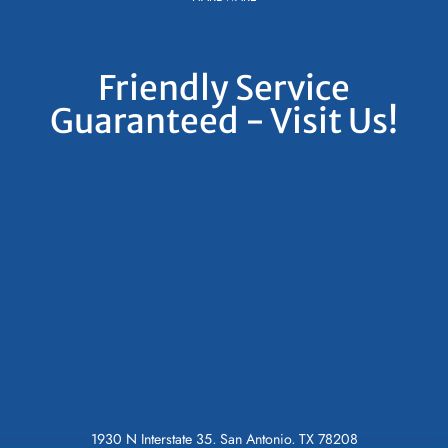
Friendly Service
Guaranteed - Visit Us!
1930 N Interstate 35, San Antonio, TX 78208