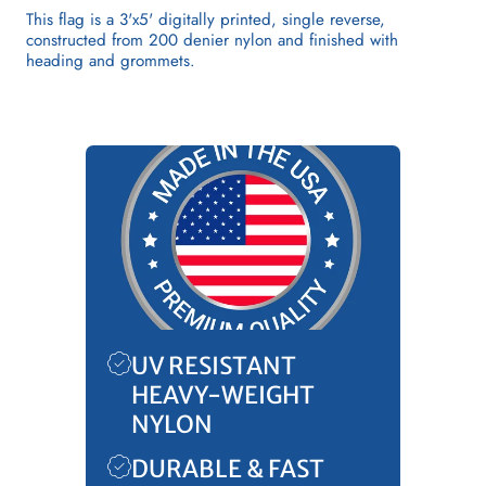
This flag is a 3'x5' digitally printed, single reverse,
constructed from 200 denier nylon and finished with
heading and grommets.
UV RESISTANT
HEAVY-WEIGHT
NYLON
DURABLE & FAST