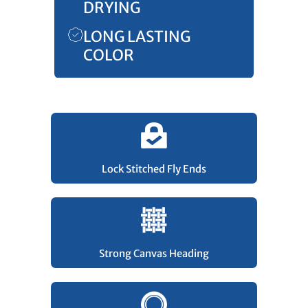
DRYING
LONG LASTING
COLOR
Lock Stitched Fly Ends
Strong Canvas Heading