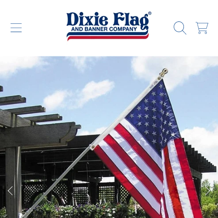
DIXIE FLAG & BANNER COMPANY
SKIP TO CONTENT
CART
SKIP TO PRODUCT INFORMATION