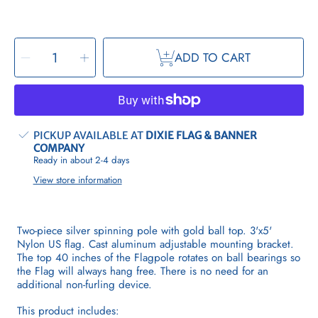
SELECT
Decrease
Increase
QUANTITY
ADD TO CART
quantity
quantity
for
for
Spinning
Spinning
Flagpole
Flagpole
Kit
Kit
PICKUP AVAILABLE AT
DIXIE FLAG & BANNER
COMPANY
Ready in about 2-4 days
View store information
Two-piece silver spinning pole with gold ball top. 3'x5'
Nylon US flag.
Cast aluminum adjustable mounting bracket.
The top 40 inches of the Flagpole rotates on ball bearings so
the Flag will always hang free. There is no need for an
additional non-furling device.
This product includes: