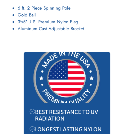
6 ft. 2 Piece Spinning Pole
Gold Ball
3'x5' U.S. Premium Nylon Flag
Aluminum Cast Adjustable Bracket
BEST RESISTANCE TO UV
RADIATION
LONGEST LASTING NYLON