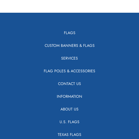
FLAGS
CUSTOM BANNERS & FLAGS
SERVICES
FLAG POLES & ACCESSORIES
CONTACT US
INFORMATION
ABOUT US
U.S. FLAGS
TEXAS FLAGS