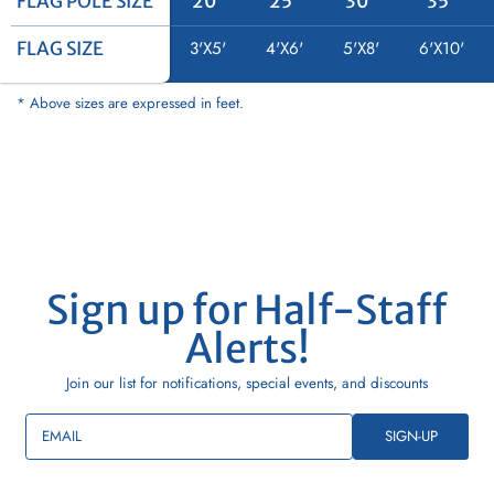
FLAG POLE SIZE
FLAG POLE SIZE
20'
25'
30'
35'
FLAG SIZE
FLAG SIZE
3'X5'
4'X6'
5'X8'
6'X10'
* Above sizes are expressed in feet.
Sign up for Half-Staff
Alerts!
Join our list for notifications, special events, and discounts
EMAIL
SIGN-UP