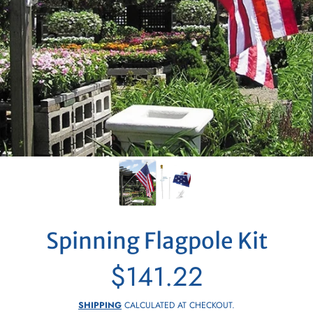
Spinning Flagpole Kit
$141.22
Regular
price
SHIPPING
CALCULATED AT CHECKOUT.