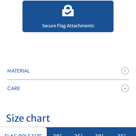
Secure Flag Attachments
MATERIAL
CARE
Size chart