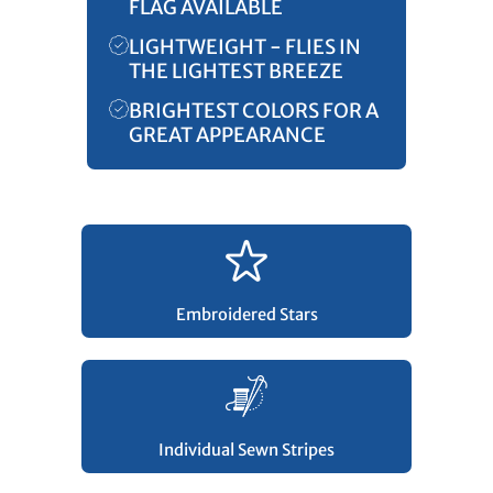
FLAG AVAILABLE
LIGHTWEIGHT - FLIES IN
THE LIGHTEST BREEZE
BRIGHTEST COLORS FOR A
GREAT APPEARANCE
Embroidered Stars
Individual Sewn Stripes