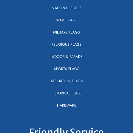
NATIONAL FLAGS
STATE FLAGS
MILITARY FLAGS
RELIGIOUS FLAGS
INDOOR & PARADE
SPORTS FLAGS
AFFILIATION FLAGS
HISTORICAL FLAGS
HARDWARE
Friendly Service