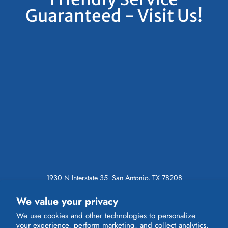
Guaranteed - Visit Us!
1930 N Interstate 35, San Antonio, TX 78208
Call (210) 227-5039
We value your privacy
Toll Free (800) 356-4085
We use cookies and other technologies to personalize
INSTAGRAM
your experience, perform marketing, and collect analytics.