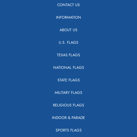
CONTACT US
INFORMATION
ABOUT US
U.S. FLAGS
TEXAS FLAGS
NATIONAL FLAGS
STATE FLAGS
MILITARY FLAGS
RELIGIOUS FLAGS
INDOOR & PARADE
SPORTS FLAGS