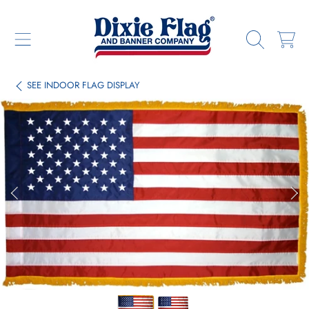
DIXIE FLAG & BANNER COMPANY
SKIP TO CONTENT
CART
SEE
INDOOR FLAG DISPLAY
SKIP TO PRODUCT INFORMATION