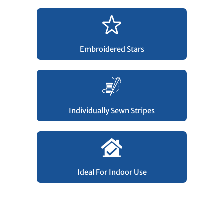
Embroidered Stars
Individually Sewn Stripes
Ideal For Indoor Use