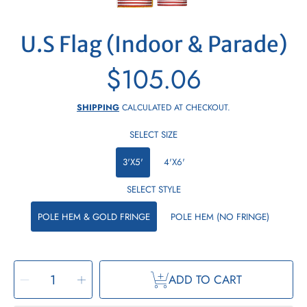
U.S Flag (Indoor & Parade)
$105.06
Regular
price
SHIPPING
CALCULATED AT CHECKOUT.
SELECT SIZE
3'X5'
4'X6'
SELECT STYLE
POLE HEM & GOLD FRINGE
POLE HEM (NO FRINGE)
SELECT
Decrease
Increase
QUANTITY
ADD TO CART
quantity
quantity
for
for
U.S
U.S