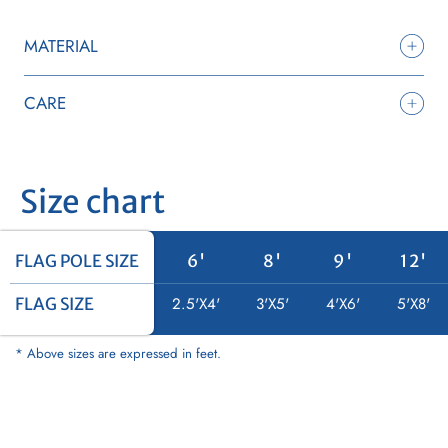
MATERIAL
CARE
Size chart
FLAG POLE SIZE
FLAG POLE SIZE
6'
8'
9'
12'
FLAG SIZE
FLAG SIZE
2.5'X4'
3'X5'
4'X6'
5'X8'
* Above sizes are expressed in feet.