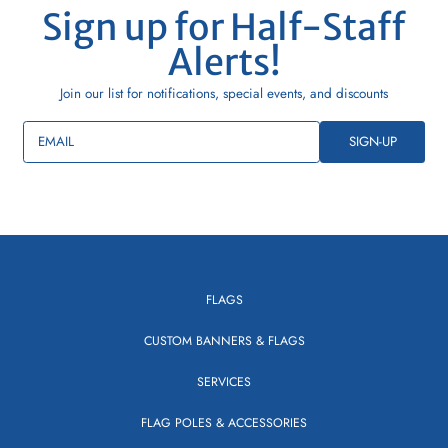
Sign up for Half-Staff
Alerts!
Join our list for notifications, special events, and discounts
EMAIL
SIGN-UP
FLAGS
CUSTOM BANNERS & FLAGS
SERVICES
FLAG POLES & ACCESSORIES