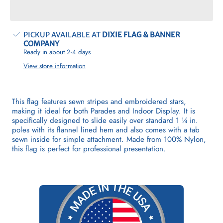
Flag
Flag
(Indoor
(Indoor
&amp;
&amp;
Parade)
Parade)
PICKUP AVAILABLE AT
DIXIE FLAG & BANNER
COMPANY
Ready in about 2-4 days
View store information
This flag features sewn stripes and embroidered stars,
making it ideal for both Parades and Indoor Display. It is
specifically designed to slide easily over standard 1 ¼ in.
poles with its flannel lined hem and also comes with a tab
sewn inside for simple attachment. Made from 100% Nylon,
this flag is perfect for professional presentation.