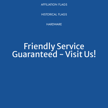
AFFILIATION FLAGS
HISTORICAL FLAGS
HARDWARE
Friendly Service
Guaranteed - Visit Us!