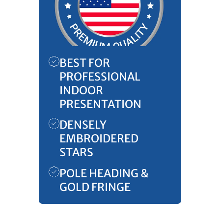
BEST FOR
PROFESSIONAL
INDOOR
PRESENTATION
DENSELY
EMBROIDERED
STARS
POLE HEADING &
GOLD FRINGE